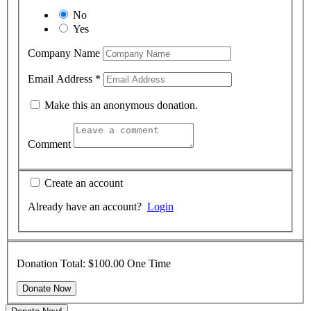
No
Yes
Company Name
Email Address
*
Make this an anonymous donation.
Comment
Create an account
Already have an account?
Login
Donation Total:
$100.00
One Time