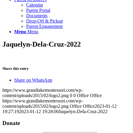
Calendar
Parent Portal
Documents
Drop-Off & Pickup
Parent Engagement
Menu
Menu
Jaquelyn-Dela-Cruz-2022
Share this entry
Share on WhatsApp
https://www.grandlakemontessori.com/wp-
content/uploads/2015/02/logo2.png
0
0
Office Office
https://www.grandlakemontessori.com/wp-
content/uploads/2015/02/logo2.png
Office Office
2023-01-12
19:27:19
2023-01-12 19:28:00
Jaquelyn-Dela-Cruz-2022
Donate