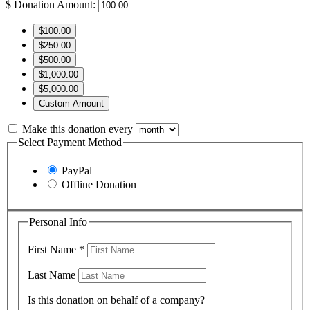
$
Donation Amount:
$100.00
$250.00
$500.00
$1,000.00
$5,000.00
Custom Amount
Make this donation every
Select Payment Method
PayPal
Offline Donation
Personal Info
First Name
*
Last Name
Is this donation on behalf of a company?