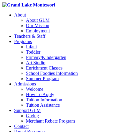
About
About GLM
Our Mission
Employment
Teachers & Staff
Programs
Infant
Toddler
Primary/Kindergarten
Art Studio
Enrichment Classes
School Foodies Information
Summer Program
Admissions
Welcome
How To Apply
Tuition Information
Tuition Assistance
Support GLM
Giving
Merchant Rebate Program
Contact
Parent Resources