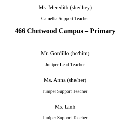
Ms. Meredith (she/they)
Camellia Support Teacher
466 Chetwood Campus – Primary
Mr. Gordillo (he/him)
Juniper Lead Teacher
Ms. Anna (she/her)
Juniper Support Teacher
Ms. Linh
Juniper Support Teacher