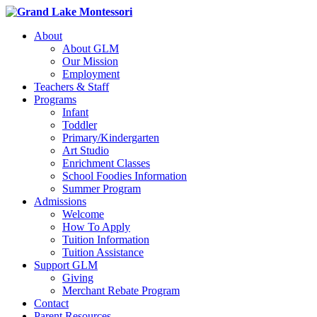
About
About GLM
Our Mission
Employment
Teachers & Staff
Programs
Infant
Toddler
Primary/Kindergarten
Art Studio
Enrichment Classes
School Foodies Information
Summer Program
Admissions
Welcome
How To Apply
Tuition Information
Tuition Assistance
Support GLM
Giving
Merchant Rebate Program
Contact
Parent Resources