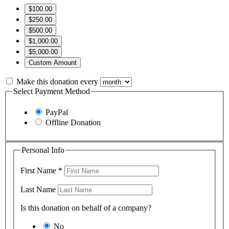
$100.00
$250.00
$500.00
$1,000.00
$5,000.00
Custom Amount
Make this donation every
Select Payment Method
PayPal
Offline Donation
Personal Info
First Name
*
Last Name
Is this donation on behalf of a company?
No