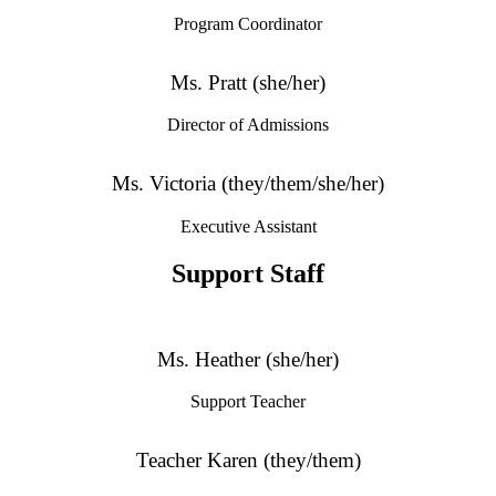
Program Coordinator
Ms. Pratt (she/her)
Director of Admissions
Ms. Victoria (they/them/she/her)
Executive Assistant
Support Staff
Ms. Heather (she/her)
Support Teacher
Teacher Karen (they/them)