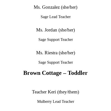
Ms. Gonzalez (she/her)
Sage Lead Teacher
Ms. Jordan (she/her)
Sage Support Teacher
Ms. Riestra (she/her)
Sage Support Teacher
Brown Cottage – Toddler
Teacher Keri (they/them)
Mulberry Lead Teacher