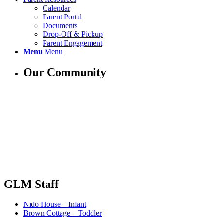
Calendar
Parent Portal
Documents
Drop-Off & Pickup
Parent Engagement
Menu
Menu
Our Community
GLM Staff
Nido House – Infant
Brown Cottage – Toddler