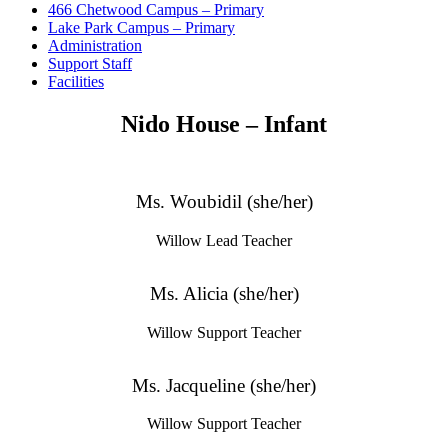
466 Chetwood Campus – Primary
Lake Park Campus – Primary
Administration
Support Staff
Facilities
Nido House – Infant
Ms. Woubidil (she/her)
Willow Lead Teacher
Ms. Alicia (she/her)
Willow Support Teacher
Ms. Jacqueline (she/her)
Willow Support Teacher