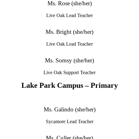
Ms. Rose (she/her)
Live Oak Lead Teacher
Ms. Bright (she/her)
Live Oak Lead Teacher
Ms. Somsy (she/her)
Live Oak Support Teacher
Lake Park Campus – Primary
Ms. Galindo (she/her)
Sycamore Lead Teacher
Ms. Culler (she/her)