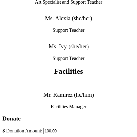
Art Specialist and Support Teacher
Ms. Alexia (she/her)
Support Teacher
Ms. Ivy (she/her)
Support Teacher
Facilities
Mr. Ramirez (he/him)
Facilities Manager
Donate
$
Donation Amount: