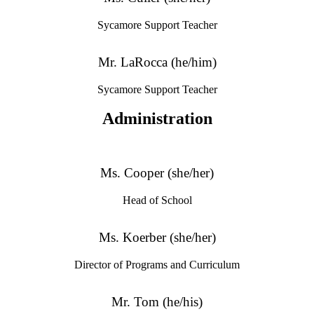
Sycamore Support Teacher
Mr. LaRocca (he/him)
Sycamore Support Teacher
Administration
Ms. Cooper (she/her)
Head of School
Ms. Koerber (she/her)
Director of Programs and Curriculum
Mr. Tom (he/his)