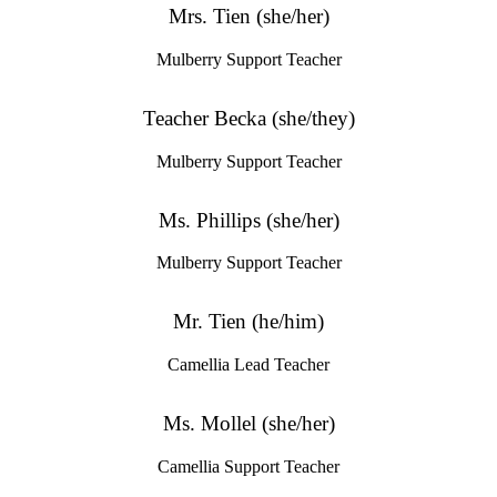
Mrs. Tien (she/her)
Mulberry Support Teacher
Teacher Becka (she/they)
Mulberry Support Teacher
Ms. Phillips (she/her)
Mulberry Support Teacher
Mr. Tien (he/him)
Camellia Lead Teacher
Ms. Mollel (she/her)
Camellia Support Teacher