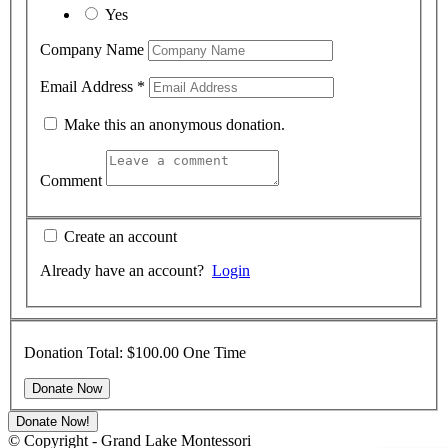
Yes
Company Name
Email Address
*
Make this an anonymous donation.
Comment
Create an account
Already have an account?
Login
Donation Total:
$100.00
One Time
Donate Now!
© Copyright - Grand Lake Montessori