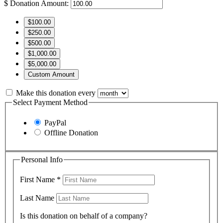
$
Donation Amount:
$100.00
$250.00
$500.00
$1,000.00
$5,000.00
Custom Amount
Make this donation every
Select Payment Method
PayPal
Offline Donation
Personal Info
First Name
*
Last Name
Is this donation on behalf of a company?