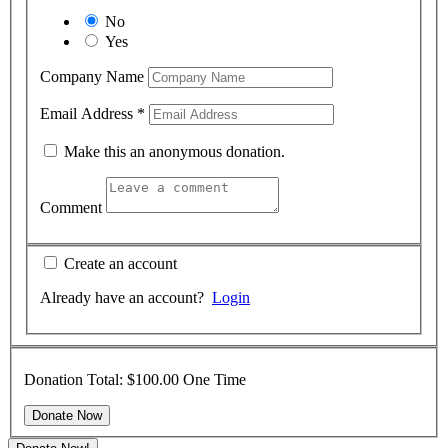
No
Yes
Company Name
Email Address
*
Make this an anonymous donation.
Comment
Create an account
Already have an account?
Login
Donation Total:
$100.00
One Time