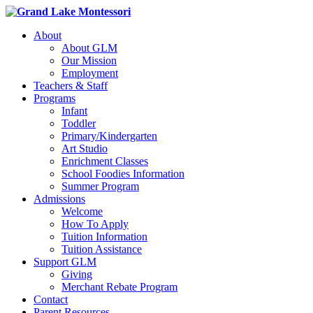
About
About GLM
Our Mission
Employment
Teachers & Staff
Programs
Infant
Toddler
Primary/Kindergarten
Art Studio
Enrichment Classes
School Foodies Information
Summer Program
Admissions
Welcome
How To Apply
Tuition Information
Tuition Assistance
Support GLM
Giving
Merchant Rebate Program
Contact
Parent Resources