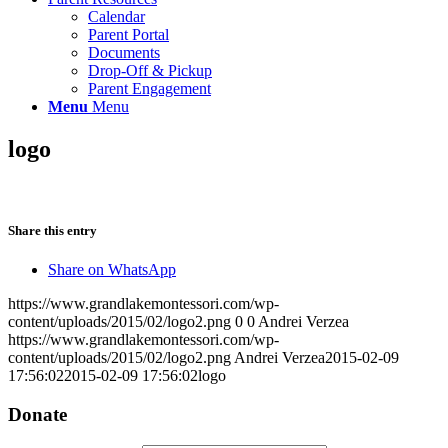
Calendar
Parent Portal
Documents
Drop-Off & Pickup
Parent Engagement
Menu
Menu
logo
Share this entry
Share on WhatsApp
https://www.grandlakemontessori.com/wp-
content/uploads/2015/02/logo2.png
0
0
Andrei Verzea
https://www.grandlakemontessori.com/wp-
content/uploads/2015/02/logo2.png
Andrei Verzea
2015-02-09
17:56:02
2015-02-09 17:56:02
logo
Donate