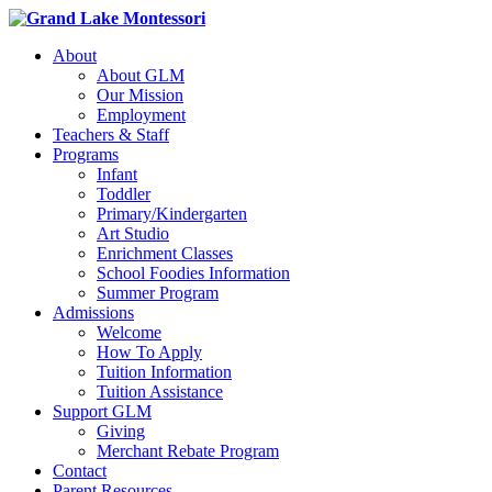
About
About GLM
Our Mission
Employment
Teachers & Staff
Programs
Infant
Toddler
Primary/Kindergarten
Art Studio
Enrichment Classes
School Foodies Information
Summer Program
Admissions
Welcome
How To Apply
Tuition Information
Tuition Assistance
Support GLM
Giving
Merchant Rebate Program
Contact
Parent Resources