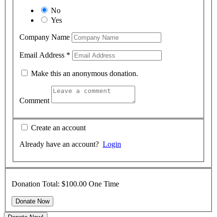
No
Yes
Company Name
Email Address
*
Make this an anonymous donation.
Comment
Create an account
Already have an account?
Login
Donation Total:
$100.00
One Time