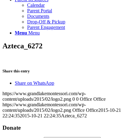
Calendar
Parent Portal
Documents
Drop-Off & Pickup
Parent Engagement
Menu
Menu
Azteca_6272
Share this entry
Share on WhatsApp
https://www.grandlakemontessori.com/wp-
content/uploads/2015/02/logo2.png
0
0
Office Office
https://www.grandlakemontessori.com/wp-
content/uploads/2015/02/logo2.png
Office Office
2015-10-21
22:24:35
2015-10-21 22:24:35
Azteca_6272
Donate