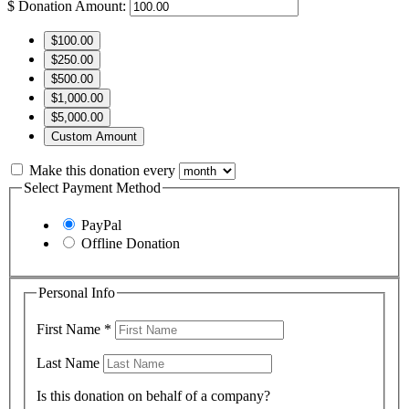
$
Donation Amount:
$100.00
$250.00
$500.00
$1,000.00
$5,000.00
Custom Amount
Make this donation every
Select Payment Method
PayPal
Offline Donation
Personal Info
First Name
*
Last Name
Is this donation on behalf of a company?