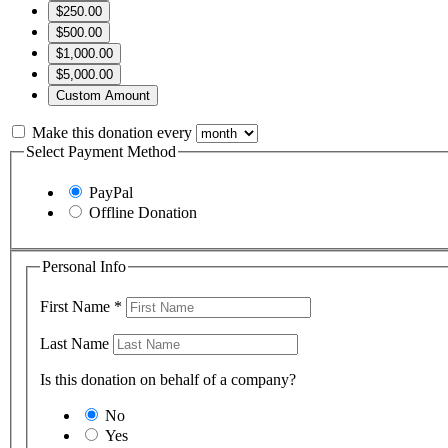
$250.00
$500.00
$1,000.00
$5,000.00
Custom Amount
Make this donation every
Select Payment Method
PayPal
Offline Donation
Personal Info
First Name
*
Last Name
Is this donation on behalf of a company?
No
Yes