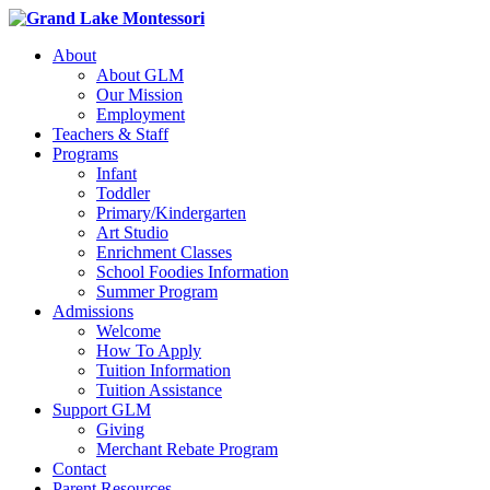
About
About GLM
Our Mission
Employment
Teachers & Staff
Programs
Infant
Toddler
Primary/Kindergarten
Art Studio
Enrichment Classes
School Foodies Information
Summer Program
Admissions
Welcome
How To Apply
Tuition Information
Tuition Assistance
Support GLM
Giving
Merchant Rebate Program
Contact
Parent Resources