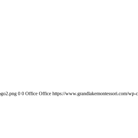
ogo2.png
0
0
Office Office
https://www.grandlakemontessori.com/wp-c