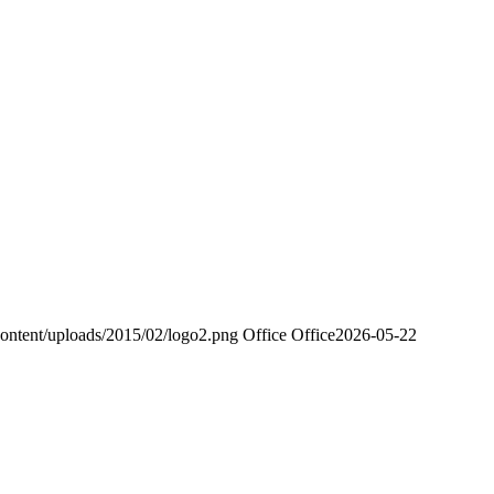
ontent/uploads/2015/02/logo2.png
Office Office
2026-05-22