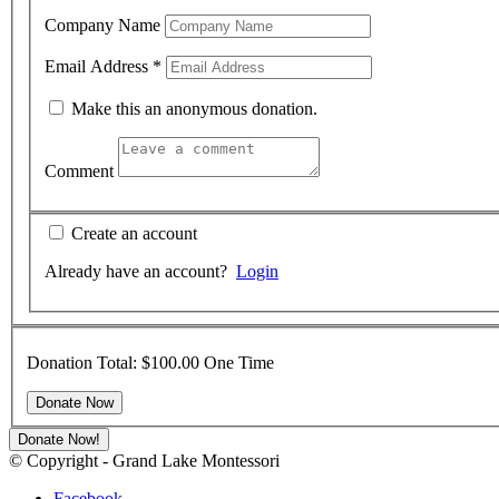
Company Name
Email Address
*
Make this an anonymous donation.
Comment
Create an account
Already have an account?
Login
Donation Total:
$100.00
One Time
Donate Now!
© Copyright - Grand Lake Montessori
Facebook