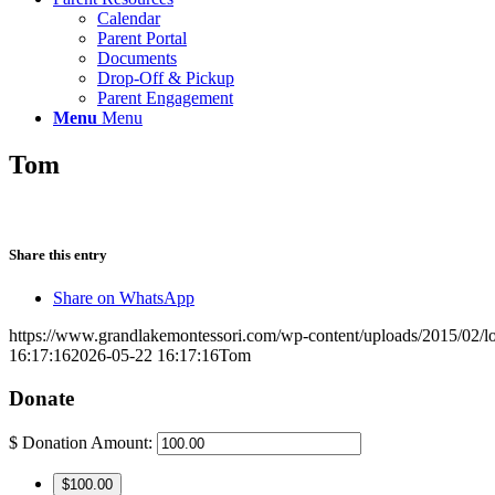
Calendar
Parent Portal
Documents
Drop-Off & Pickup
Parent Engagement
Menu
Menu
Tom
Share this entry
Share on WhatsApp
https://www.grandlakemontessori.com/wp-content/uploads/2015/02/l
16:17:16
2026-05-22 16:17:16
Tom
Donate
$
Donation Amount:
$100.00