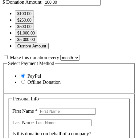
$
Donation Amount:
$100.00
$250.00
$500.00
$1,000.00
$5,000.00
Custom Amount
Make this donation every
Select Payment Method
PayPal
Offline Donation
Personal Info
First Name
*
Last Name
Is this donation on behalf of a company?