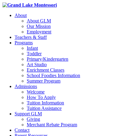
About
About GLM
Our Mission
Employment
Teachers & Staff
Programs
Infant
Toddler
Primary/Kindergarten
Art Studio
Enrichment Classes
School Foodies Information
Summer Program
Admissions
Welcome
How To Apply
Tuition Information
Tuition Assistance
Support GLM
Giving
Merchant Rebate Program
Contact
Parent Resources