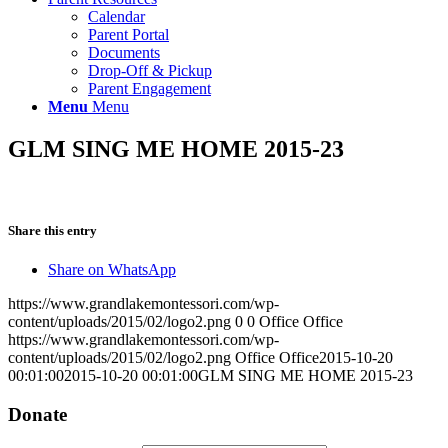
Calendar
Parent Portal
Documents
Drop-Off & Pickup
Parent Engagement
Menu
Menu
GLM SING ME HOME 2015-23
Share this entry
Share on WhatsApp
https://www.grandlakemontessori.com/wp-
content/uploads/2015/02/logo2.png
0
0
Office Office
https://www.grandlakemontessori.com/wp-
content/uploads/2015/02/logo2.png
Office Office
2015-10-20
00:01:00
2015-10-20 00:01:00
GLM SING ME HOME 2015-23
Donate