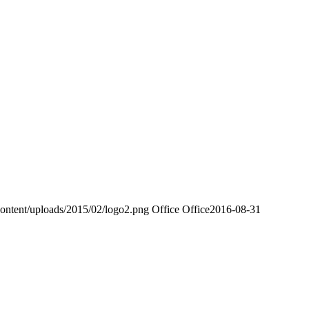
ontent/uploads/2015/02/logo2.png
Office Office
2016-08-31