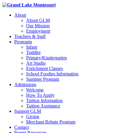
About
About GLM
Our Mission
Employment
Teachers & Staff
Programs
Infant
Toddler
Primary/Kindergarten
Art Studio
Enrichment Classes
School Foodies Information
Summer Program
Admissions
Welcome
How To Apply
Tuition Information
Tuition Assistance
Support GLM
Giving
Merchant Rebate Program
Contact
Parent Resources