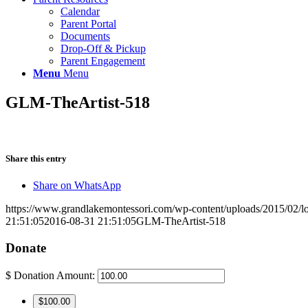
Calendar
Parent Portal
Documents
Drop-Off & Pickup
Parent Engagement
Menu
Menu
GLM-TheArtist-518
Share this entry
Share on WhatsApp
https://www.grandlakemontessori.com/wp-content/uploads/2015/02/l
21:51:05
2016-08-31 21:51:05
GLM-TheArtist-518
Donate
$
Donation Amount:
$100.00