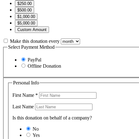
$250.00
$500.00
$1,000.00
$5,000.00
Custom Amount
Make this donation every
Select Payment Method
PayPal
Offline Donation
Personal Info
First Name
*
Last Name
Is this donation on behalf of a company?
No
Yes