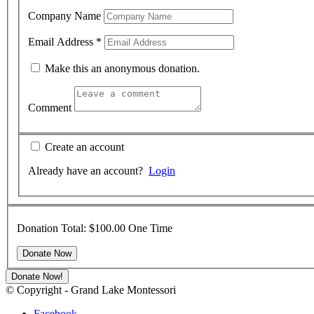
Company Name
Email Address
*
Make this an anonymous donation.
Comment
Create an account
Already have an account?
Login
Donation Total:
$100.00
One Time
Donate Now!
© Copyright - Grand Lake Montessori
Facebook