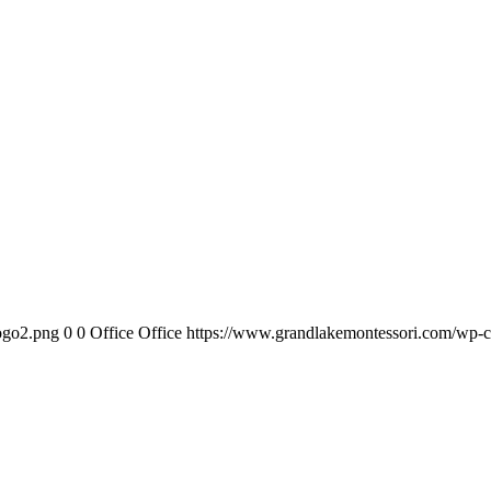
ogo2.png
0
0
Office Office
https://www.grandlakemontessori.com/wp-c