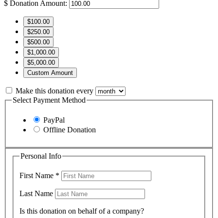
$
Donation Amount:
$100.00
$250.00
$500.00
$1,000.00
$5,000.00
Custom Amount
Make this donation every
Select Payment Method
PayPal
Offline Donation
Personal Info
First Name
*
Last Name
Is this donation on behalf of a company?