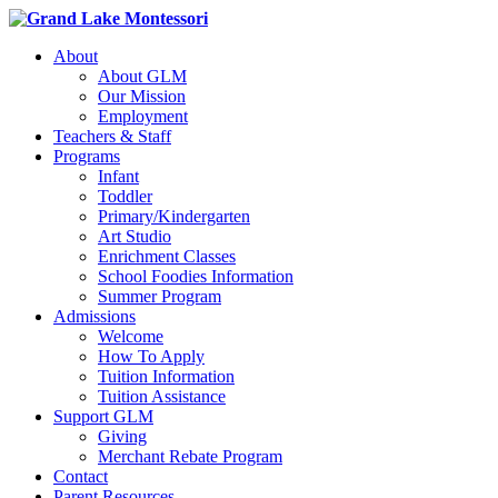
About
About GLM
Our Mission
Employment
Teachers & Staff
Programs
Infant
Toddler
Primary/Kindergarten
Art Studio
Enrichment Classes
School Foodies Information
Summer Program
Admissions
Welcome
How To Apply
Tuition Information
Tuition Assistance
Support GLM
Giving
Merchant Rebate Program
Contact
Parent Resources