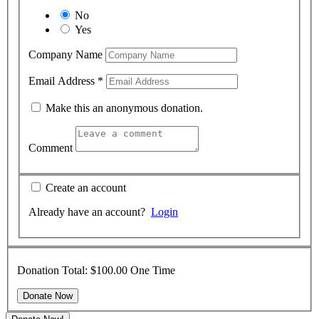
No
Yes
Company Name
Email Address
*
Make this an anonymous donation.
Comment
Create an account
Already have an account?
Login
Donation Total:
$100.00
One Time