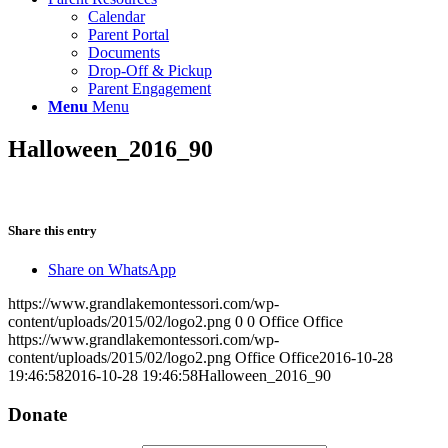
Calendar
Parent Portal
Documents
Drop-Off & Pickup
Parent Engagement
Menu
Menu
Halloween_2016_90
Share this entry
Share on WhatsApp
https://www.grandlakemontessori.com/wp-
content/uploads/2015/02/logo2.png
0
0
Office Office
https://www.grandlakemontessori.com/wp-
content/uploads/2015/02/logo2.png
Office Office
2016-10-28
19:46:58
2016-10-28 19:46:58
Halloween_2016_90
Donate