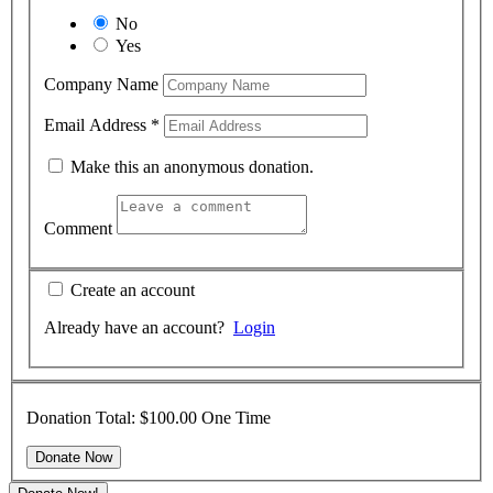
No
Yes
Company Name
Email Address
*
Make this an anonymous donation.
Comment
Create an account
Already have an account?
Login
Donation Total:
$100.00
One Time