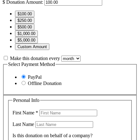
$
Donation Amount:
$100.00
$250.00
$500.00
$1,000.00
$5,000.00
Custom Amount
Make this donation every
Select Payment Method
PayPal
Offline Donation
Personal Info
First Name
*
Last Name
Is this donation on behalf of a company?