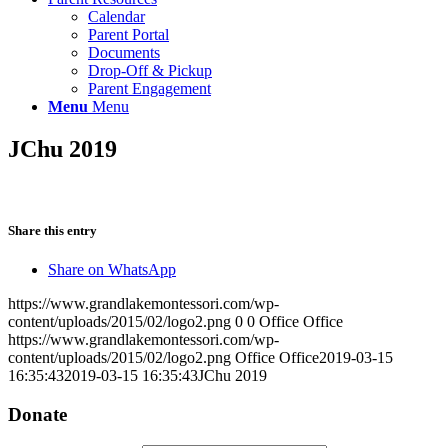
Calendar
Parent Portal
Documents
Drop-Off & Pickup
Parent Engagement
Menu
Menu
JChu 2019
Share this entry
Share on WhatsApp
https://www.grandlakemontessori.com/wp-
content/uploads/2015/02/logo2.png
0
0
Office Office
https://www.grandlakemontessori.com/wp-
content/uploads/2015/02/logo2.png
Office Office
2019-03-15
16:35:43
2019-03-15 16:35:43
JChu 2019
Donate