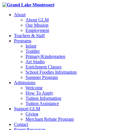
About
About GLM
Our Mission
Employment
Teachers & Staff
Programs
Infant
Toddler
Primary/Kindergarten
Art Studio
Enrichment Classes
School Foodies Information
Summer Program
Admissions
Welcome
How To Apply
Tuition Information
Tuition Assistance
Support GLM
Giving
Merchant Rebate Program
Contact
Parent Resources