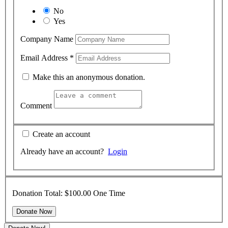
No
Yes
Company Name
Email Address
*
Make this an anonymous donation.
Comment
Create an account
Already have an account?
Login
Donation Total:
$100.00
One Time