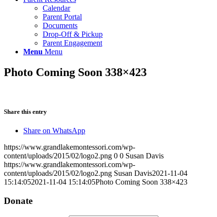
Calendar
Parent Portal
Documents
Drop-Off & Pickup
Parent Engagement
Menu
Menu
Photo Coming Soon 338×423
Share this entry
Share on WhatsApp
https://www.grandlakemontessori.com/wp-
content/uploads/2015/02/logo2.png
0
0
Susan Davis
https://www.grandlakemontessori.com/wp-
content/uploads/2015/02/logo2.png
Susan Davis
2021-11-04
15:14:05
2021-11-04 15:14:05
Photo Coming Soon 338×423
Donate