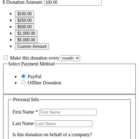
$
Donation Amount:
$100.00
$250.00
$500.00
$1,000.00
$5,000.00
Custom Amount
Make this donation every
Select Payment Method
PayPal
Offline Donation
Personal Info
First Name
*
Last Name
Is this donation on behalf of a company?