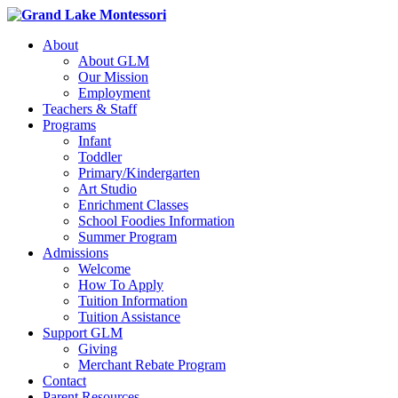
About
About GLM
Our Mission
Employment
Teachers & Staff
Programs
Infant
Toddler
Primary/Kindergarten
Art Studio
Enrichment Classes
School Foodies Information
Summer Program
Admissions
Welcome
How To Apply
Tuition Information
Tuition Assistance
Support GLM
Giving
Merchant Rebate Program
Contact
Parent Resources