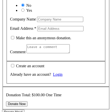
No
Yes
Company Name
Email Address
*
Make this an anonymous donation.
Comment
Create an account
Already have an account?
Login
Donation Total:
$100.00
One Time