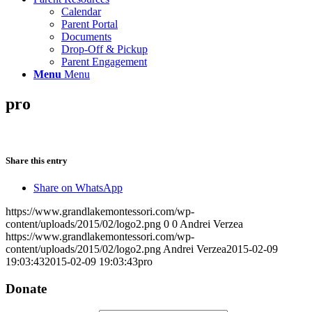
Calendar
Parent Portal
Documents
Drop-Off & Pickup
Parent Engagement
Menu
Menu
pro
Share this entry
Share on WhatsApp
https://www.grandlakemontessori.com/wp-
content/uploads/2015/02/logo2.png
0
0
Andrei Verzea
https://www.grandlakemontessori.com/wp-
content/uploads/2015/02/logo2.png
Andrei Verzea
2015-02-09
19:03:43
2015-02-09 19:03:43
pro
Donate