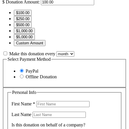
$
Donation Amount:
$100.00
$250.00
$500.00
$1,000.00
$5,000.00
Custom Amount
Make this donation every
Select Payment Method
PayPal
Offline Donation
Personal Info
First Name
*
Last Name
Is this donation on behalf of a company?