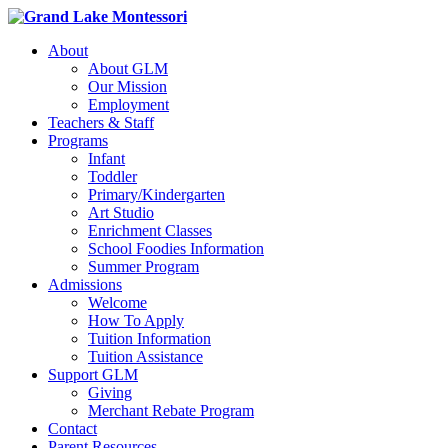
About
About GLM
Our Mission
Employment
Teachers & Staff
Programs
Infant
Toddler
Primary/Kindergarten
Art Studio
Enrichment Classes
School Foodies Information
Summer Program
Admissions
Welcome
How To Apply
Tuition Information
Tuition Assistance
Support GLM
Giving
Merchant Rebate Program
Contact
Parent Resources